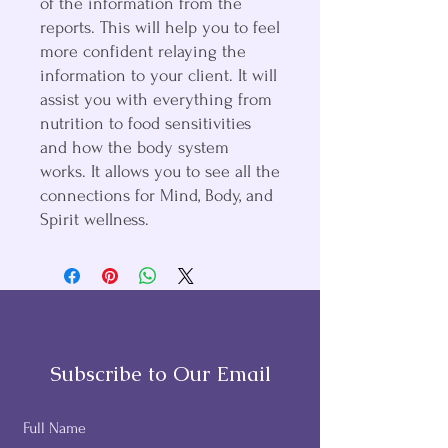
of the information from the
reports. This will help you to feel
more confident relaying the
information to your client. It will
assist you with everything from
nutrition to food sensitivities
and how the body system
works. It allows you to see all the
connections for Mind, Body, and
Spirit wellness.
Subscribe to Our Email
Full Name