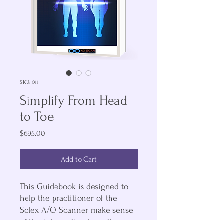
SKU: 011
Simplify From Head
to Toe
Price
$695.00
Add to Cart
This Guidebook is designed to
help the practitioner of the
Solex A/O Scanner make sense