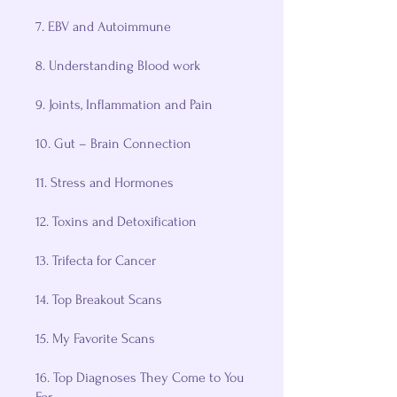
7. EBV and Autoimmune
8. Understanding Blood work
9. Joints, Inflammation and Pain
10. Gut – Brain Connection
11. Stress and Hormones
12. Toxins and Detoxification
13. Trifecta for Cancer
14. Top Breakout Scans
15. My Favorite Scans
16. Top Diagnoses They Come to You