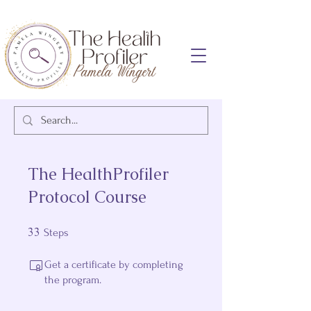
The HealthProfiler
Protocol Course
33
33 Steps
Steps
Get a certificate by completing
the program.