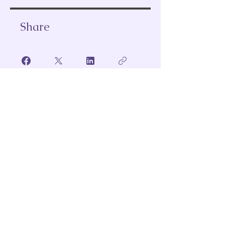
Share
Join
Subscribe to Our Email
Full Name