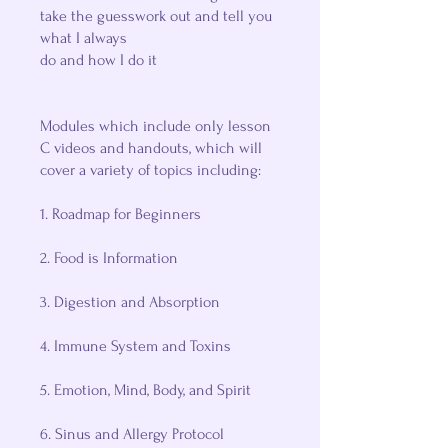
take the guesswork out and tell you
what I always
do and how I do it
Modules which include only lesson
C videos and handouts, which will
cover a variety of topics including:
1. Roadmap for Beginners
2. Food is Information
3. Digestion and Absorption
4. Immune System and Toxins
5. Emotion, Mind, Body, and Spirit
6. Sinus and Allergy Protocol