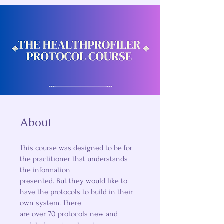
About
This course was designed to be for
the practitioner that understands
the information
presented. But they would like to
have the protocols to build in their
own system. There
are over 70 protocols new and