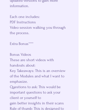
updated versions to gain more
information.
Each one includes:
PDF Instructions
Video session walking you through
the process.
Extra Bonus****
Bonus Videos
These are short videos with
handouts about:
Key Takeaways: This is an overview
of the Modules and what I want to
emphasize.
Questions to ask: This would be
important questions to ask your
client or yourself to
gain better insights in their scans
Rule of thumb: This is designed to