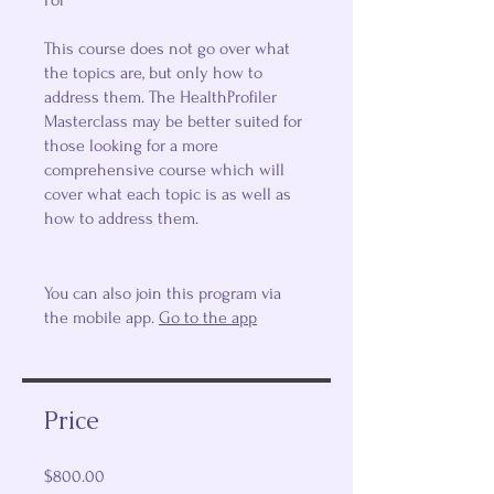
For
This course does not go over what
the topics are, but only how to
address them. The HealthProfiler
Masterclass may be better suited for
those looking for a more
comprehensive course which will
cover what each topic is as well as
how to address them.
You can also join this program via
the mobile app.
Go to the app
Price
$800.00