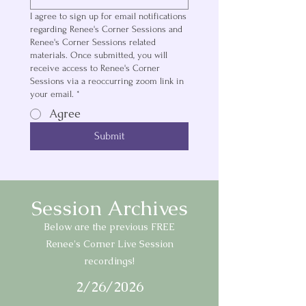
I agree to sign up for email notifications
regarding Renee's Corner Sessions and
Renee's Corner Sessions related
materials. Once submitted, you will
receive access to Renee's Corner
Sessions via a reoccurring zoom link in
your email.
*
Agree
Submit
Session Archives
Below are the previous FREE
Renee's Corner Live Session
recordings!
2/26/2026