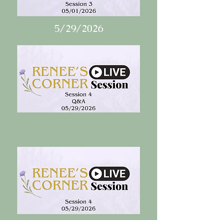
5/29/2026