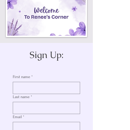
Sign Up:
First name
*
Last name
*
Email
*