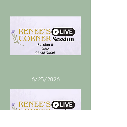
6/25/2026