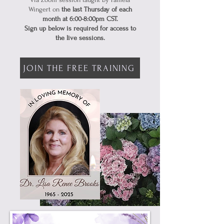
Wingert on
the last Thursday of each
month at 6:00-8:00pm CST.
Sign up below is required for access to
the live sessions.
JOIN THE FREE TRAINING