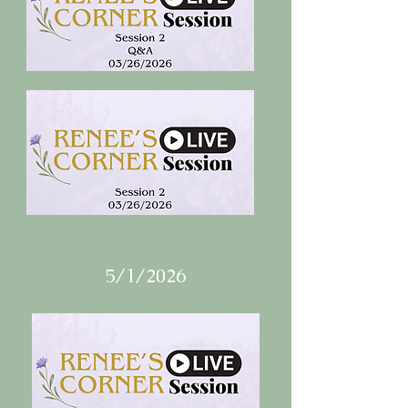
5/1/2026