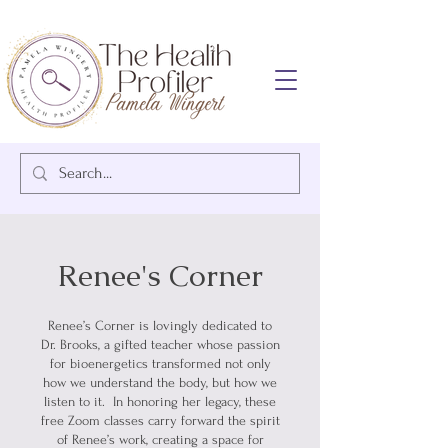
Renee's Corner
Renee’s Corner is lovingly dedicated to
Dr. Brooks, a gifted teacher whose passion
for bioenergetics transformed not only
how we understand the body, but how we
listen to it. In honoring her legacy, these
free Zoom classes carry forward the spirit
of Renee’s work, creating a space for