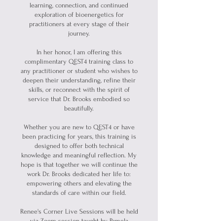
learning, connection, and continued
exploration of bioenergetics for
practitioners at every stage of their
journey.
In her honor, I am offering this
complimentary QEST4 training class to
any practitioner or student who wishes to
deepen their understanding, refine their
skills, or reconnect with the spirit of
service that Dr. Brooks embodied so
beautifully.
Whether you are new to QEST4 or have
been practicing for years, this training is
designed to offer both technical
knowledge and meaningful reflection. My
hope is that together we will continue the
work Dr. Brooks dedicated her life to:
empowering others and elevating the
standards of care within our field.
Renee's Corner Live Sessions will be held
via Zoom session taught by Pamela