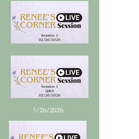
3/26/2026