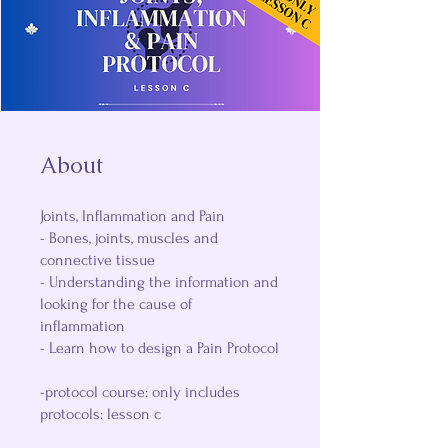
About
Joints, Inflammation and Pain
- Bones, joints, muscles and
connective tissue
- Understanding the information and
looking for the cause of
inflammation
- Learn how to design a Pain Protocol
-protocol course: only includes
protocols: lesson c