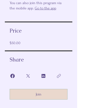
You can also join this program via
the mobile app.
Go to the app
Price
$50.00
Share
Join