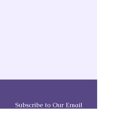
Subscribe to Our Email
Full Name