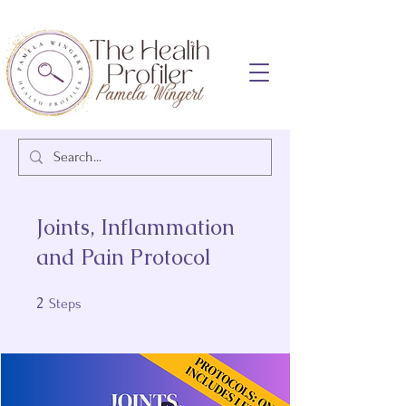
Joints, Inflammation
and Pain Protocol
2
2 Steps
Steps