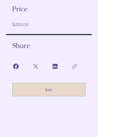
Price
$200.00
Share
Join