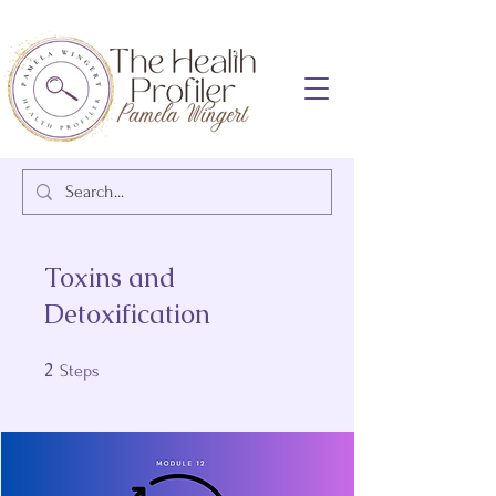
Toxins and
Detoxification
2
2 Steps
Steps