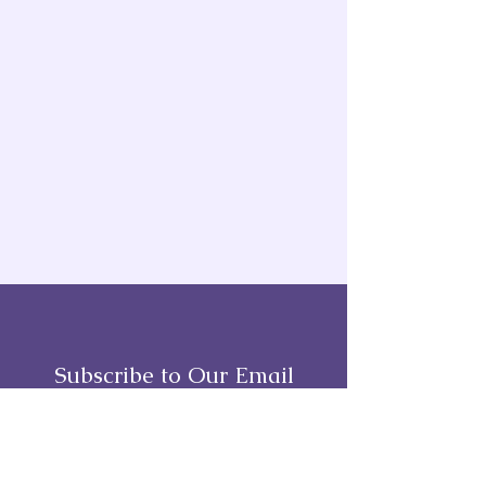
Subscribe to Our Email
Full Name