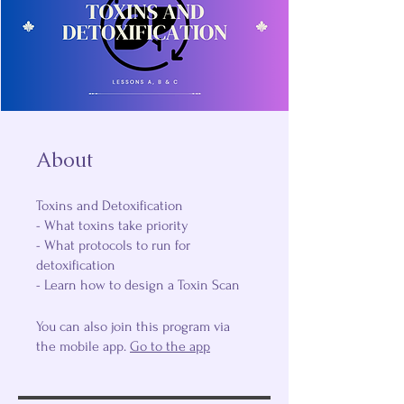
About
Toxins and Detoxification
- What toxins take priority
- What protocols to run for
detoxification
- Learn how to design a Toxin Scan
You can also join this program via
the mobile app.
Go to the app