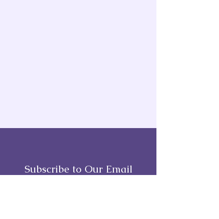
Subscribe to Our Email
Full Name