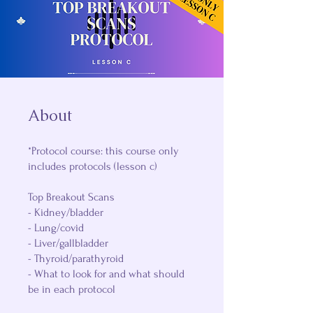
About
*Protocol course: this course only
includes protocols (lesson c)
Top Breakout Scans
- Kidney/bladder
- Lung/covid
- Liver/gallbladder
- Thyroid/parathyroid
- What to look for and what should
be in each protocol