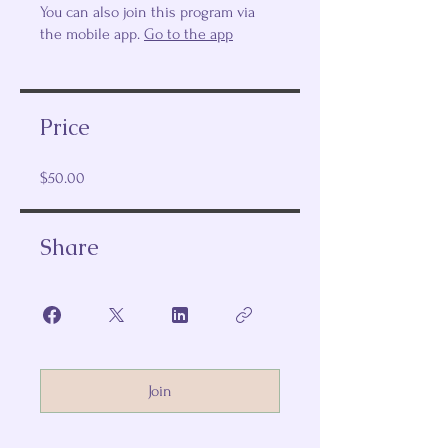
You can also join this program via
the mobile app.
Go to the app
Price
$50.00
Share
Join