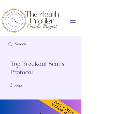
Top Breakout Scans
Protocol
2
2 Steps
Steps