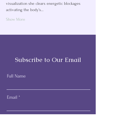
visualization she clears energetic blockages 
activating the body’s…
Show More
Subscribe to Our Email
Full Name
Email
Subscribe