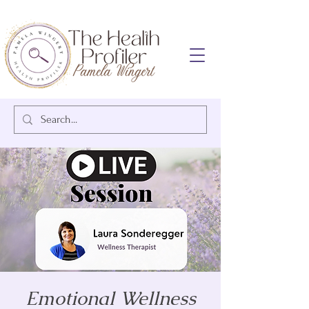
Emotional Wellness