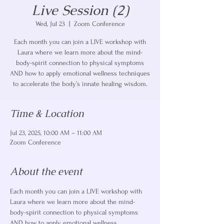
Live Session (2)
Wed, Jul 23
  |  
Zoom Conference
Each month you can join a LIVE workshop with
Laura where we learn more about the mind-
body-spirit connection to physical symptoms
AND how to apply emotional wellness techniques
to accelerate the body’s innate healing wisdom.
Time & Location
Jul 23, 2025, 10:00 AM – 11:00 AM
Zoom Conference
About the event
Each month you can join a LIVE workshop with 
Laura where we learn more about the mind-
body-spirit connection to physical symptoms 
AND how to apply emotional wellness 