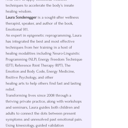
techniques to accelerate the body’s innate 
healing wisdom.
Laura Sonderegger
 is a sought-after wellness 
therapist, speaker, and author of the book, 
Emotional 911.
An expert in epigenetic reprogramming, Laura 
has integrated the best and most effective 
techniques from her training in a host of 
healing modalities including Neuro-Linguistic 
Programming (NLP), Energy Freedom Technique 
(EFT), Reference Point Therapy (RPT), The 
Emotion and Body Code, Energy Medicine, 
Positive Psychology, and other
healing arts to help others find fast and lasting 
relief.
Transforming lives since 2008 through a 
thriving private practice, along with workshops 
and seminars, Laura guides both children and 
adults to connect the dots between present 
symptoms and unresolved past emotional pain. 
Using kinesiology, guided validation 