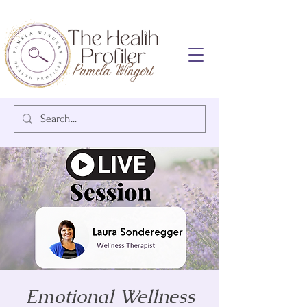
Emotional Wellness