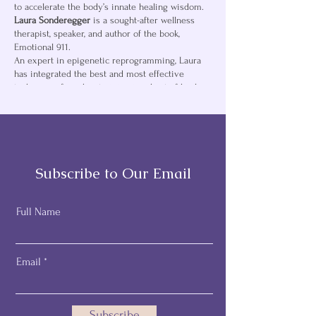
to accelerate the body’s innate healing wisdom.
Laura Sonderegger
is a sought-after wellness
therapist, speaker, and author of the book,
Emotional 911.
An expert in epigenetic reprogramming, Laura
has integrated the best and most effective
techniques from her training in a host of healing
modalities including Neuro-Linguistic
Programming (NLP), Energy Freedom Technique
(EFT), Reference Point Therapy (RPT), The Emotion
and Body Code, Energy Medicine, Positive
Psychology, and other
healing arts to help others find fast and lasting
Subscribe to Our Email
relief.
Transforming lives since 2008 through a thriving
private practice, along with workshops and
Full Name
seminars, Laura guides both children and adults
to connect the dots between present symptoms
and unresolved past emotional pain. Using
Email
kinesiology, guided validation visualization she
clears energetic blockages activating the body’s
healing wisdom.
Subscribe