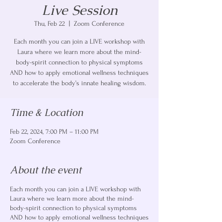
Live Session
Thu, Feb 22
  |  
Zoom Conference
Each month you can join a LIVE workshop with
Laura where we learn more about the mind-
body-spirit connection to physical symptoms
AND how to apply emotional wellness techniques
to accelerate the body’s innate healing wisdom.
Time & Location
Feb 22, 2024, 7:00 PM – 11:00 PM
Zoom Conference
About the event
Each month you can join a LIVE workshop with
Laura where we learn more about the mind-
body-spirit connection to physical symptoms
AND how to apply emotional wellness techniques