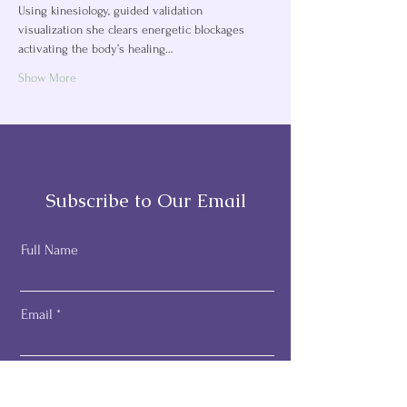
Using kinesiology, guided validation 
visualization she clears energetic blockages 
activating the body’s healing…
Show More
Subscribe to Our Email
Full Name
Email
Subscribe