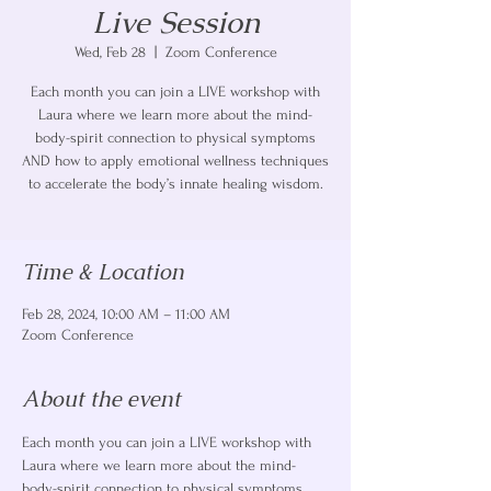
Live Session
Wed, Feb 28
  |  
Zoom Conference
Each month you can join a LIVE workshop with
Laura where we learn more about the mind-
body-spirit connection to physical symptoms
AND how to apply emotional wellness techniques
to accelerate the body’s innate healing wisdom.
Time & Location
Feb 28, 2024, 10:00 AM – 11:00 AM
Zoom Conference
About the event
Each month you can join a LIVE workshop with 
Laura where we learn more about the mind-
body-spirit connection to physical symptoms 