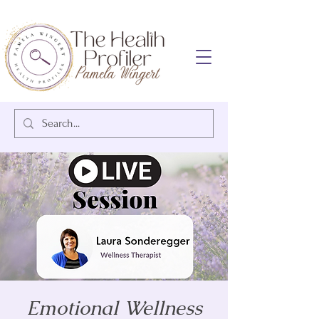
Emotional Wellness