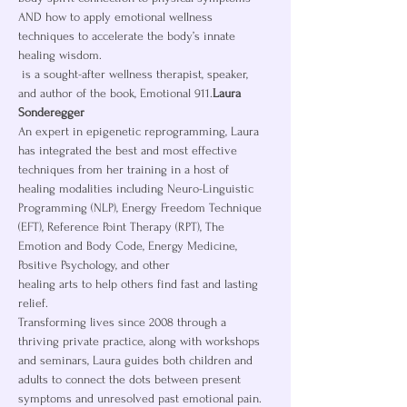
AND how to apply emotional wellness 
techniques to accelerate the body’s innate 
healing wisdom.
 is a sought-after wellness therapist, speaker, 
and author of the book, Emotional 911.
Laura 
Sonderegger
An expert in epigenetic reprogramming, Laura 
has integrated the best and most effective 
techniques from her training in a host of 
healing modalities including Neuro-Linguistic 
Programming (NLP), Energy Freedom Technique 
(EFT), Reference Point Therapy (RPT), The 
Emotion and Body Code, Energy Medicine, 
Positive Psychology, and other
healing arts to help others find fast and lasting 
relief.
Transforming lives since 2008 through a 
thriving private practice, along with workshops 
and seminars, Laura guides both children and 
adults to connect the dots between present 
symptoms and unresolved past emotional pain. 