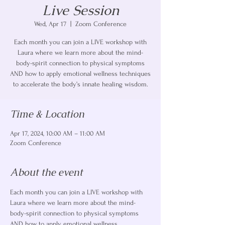
Live Session
Wed, Apr 17
  |  
Zoom Conference
Each month you can join a LIVE workshop with
Laura where we learn more about the mind-
body-spirit connection to physical symptoms
AND how to apply emotional wellness techniques
to accelerate the body’s innate healing wisdom.
Time & Location
Apr 17, 2024, 10:00 AM – 11:00 AM
Zoom Conference
About the event
Each month you can join a LIVE workshop with 
Laura where we learn more about the mind-
body-spirit connection to physical symptoms 
AND how to apply emotional wellness 