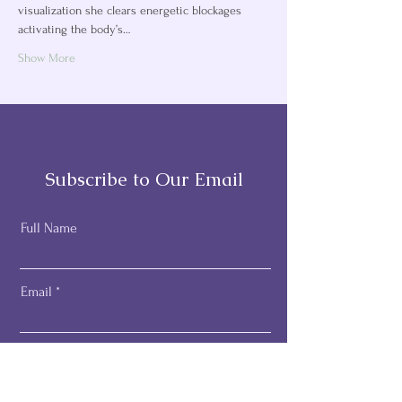
visualization she clears energetic blockages 
activating the body’s…
Show More
Subscribe to Our Email
Full Name
Email
Subscribe