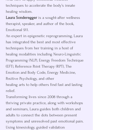
techniques to accelerate the body’s innate 
healing wisdom.
Laura Sonderegger
 is a sought-after wellness 
therapist, speaker, and author of the book, 
Emotional 911.
An expert in epigenetic reprogramming, Laura 
has integrated the best and most effective 
techniques from her training in a host of 
healing modalities including Neuro-Linguistic 
Programming (NLP), Energy Freedom Technique 
(EFT), Reference Point Therapy (RPT), The 
Emotion and Body Code, Energy Medicine, 
Positive Psychology, and other
healing arts to help others find fast and lasting 
relief.
Transforming lives since 2008 through a 
thriving private practice, along with workshops 
and seminars, Laura guides both children and 
adults to connect the dots between present 
symptoms and unresolved past emotional pain. 
Using kinesiology, guided validation 