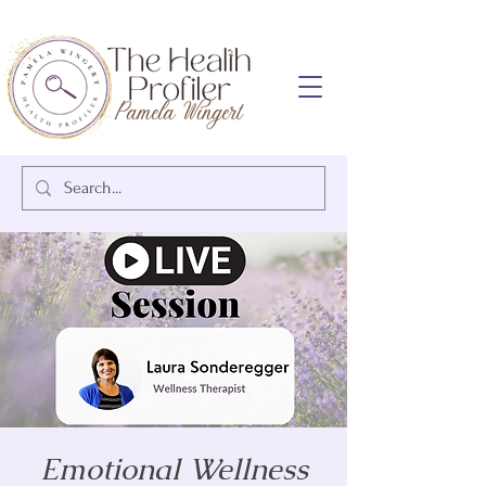
Emotional Wellness