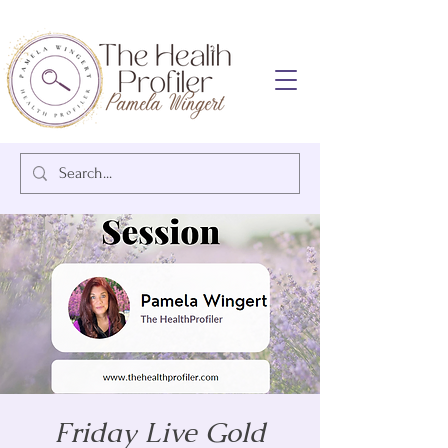
Friday Live Gold