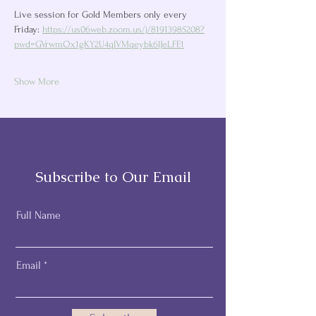
Live session for Gold Members only every 
Friday: 
https://us06web.zoom.us/j/81913985208?
pwd=GVrwmOx1gKY2U4qIVMqeybk6lJeLFF.1
Show More
Subscribe to Our Email
Full Name
Email