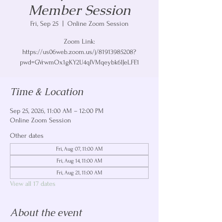
Member Session
Fri, Sep 25
  |  
Online Zoom Session
Zoom Link:
https://us06web.zoom.us/j/81913985208?
pwd=GVrwmOx1gKY2U4qIVMqeybk6lJeLFF.1
Time & Location
Sep 25, 2026, 11:00 AM – 12:00 PM
Online Zoom Session
Other dates
Fri, Aug 07, 11:00 AM
Fri, Aug 14, 11:00 AM
Fri, Aug 21, 11:00 AM
View all 17 dates
About the event