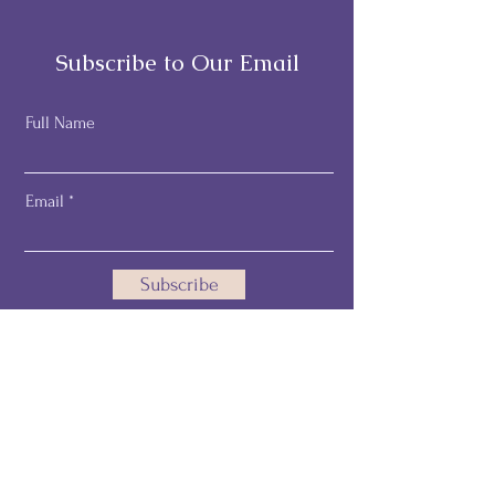
Subscribe to Our Email
Full Name
Email
Subscribe
Email:
pamelathehealthprofiler@gmail.com