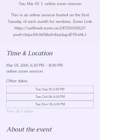
Tue, Mar 03
  |  
online zoom session
This is an online session hosted on the first
Tuesday of each month for newbies. Zoom Link:
https://us06web.zoom.us/j/87293330123?
pwd=cbipx5Hvh6S8z0v8wjckaydZYFr4Ab.1
Time & Location
Mar 03, 2026, 6:30 PM – 8:00 PM
online zoom session
Other dates
Tue, Sep 01, 6:30 PM
Tue, Oct 06, 6:30 PM
Tue, Nov 03, 6:30 PM
View all 5 dates
About the event