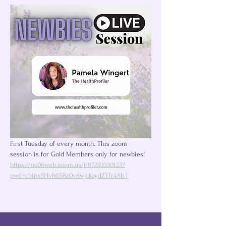
First Tuesday of every month. This zoom 
session is for Gold Members only for newbies! 
https://us06web.zoom.us/j/87293330123?
pwd=cbipx5Hvh6S8z0v8wjckaydZYFr4Ab.1