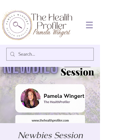
Newbies Session