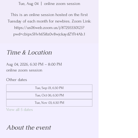
Tue, Aug 04
  |  
online zoom session
This is an online session hosted on the first
Tuesday of each month for newbies. Zoom Link:
https://us06web.zoom.us/j/87293330123?
pwd=cbipx5Hvh6S8z0v8wjckaydZYFr4Ab.1
Time & Location
Aug 04, 2026, 6:30 PM – 8:00 PM
online zoom session
Other dates
Tue, Sep 01, 6:30 PM
Tue, Oct 06, 6:30 PM
Tue, Nov 03, 6:30 PM
View all 5 dates
About the event