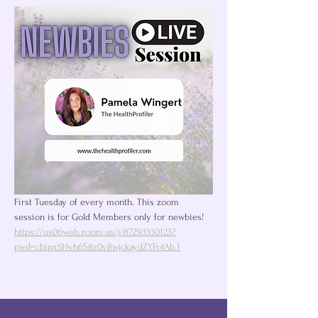
First Tuesday of every month. This zoom 
session is for Gold Members only for newbies! 
https://us06web.zoom.us/j/87293330123?
pwd=cbipx5Hvh6S8z0v8wjckaydZYFr4Ab.1