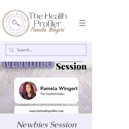
Newbies Session