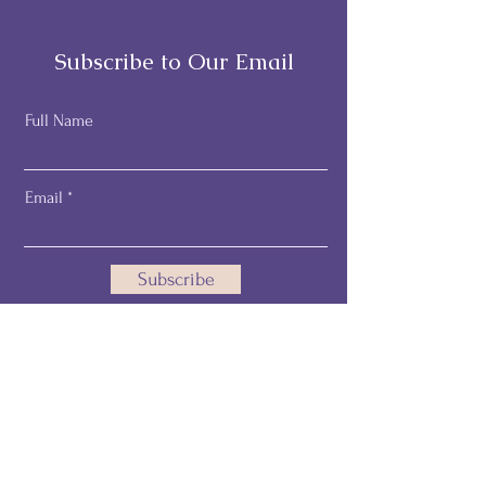
Subscribe to Our Email
Full Name
Email
Subscribe
Email:
pamelathehealthprofiler@gmail.com