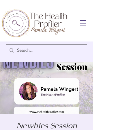
Newbies Session