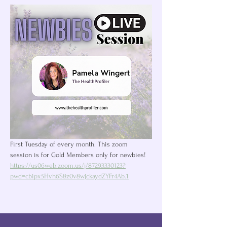
First Tuesday of every month. This zoom 
session is for Gold Members only for newbies! 
https://us06web.zoom.us/j/87293330123?
pwd=cbipx5Hvh6S8z0v8wjckaydZYFr4Ab.1