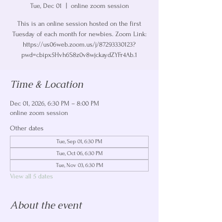
Tue, Dec 01
  |  
online zoom session
This is an online session hosted on the first
Tuesday of each month for newbies. Zoom Link:
https://us06web.zoom.us/j/87293330123?
pwd=cbipx5Hvh6S8z0v8wjckaydZYFr4Ab.1
Time & Location
Dec 01, 2026, 6:30 PM – 8:00 PM
online zoom session
Other dates
Tue, Sep 01, 6:30 PM
Tue, Oct 06, 6:30 PM
Tue, Nov 03, 6:30 PM
View all 5 dates
About the event