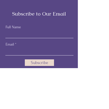
Subscribe to Our Email
Full Name
Email
Subscribe
Email:
pamelathehealthprofiler@gmail.com