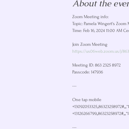
About the eve
Zoom Meeting info: 
Topic: Pamela Wingert's Zoom 
Time: Feb 16, 2024 11:00 AM Ce
https://us06web.zoom.us/j/86
Meeting ID: 863 2325 8972

Passcode: 147936

---

One tap mobile

+13092053325,,86323258972#,,,,*
+13126266799,,86323258972#,,,,*
---
