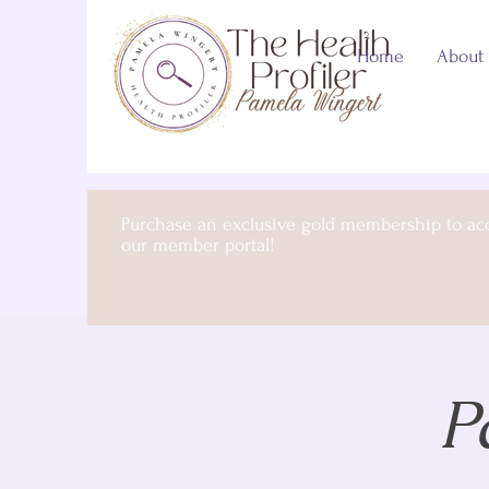
Home
About
Purchase an exclusive gold membership to ac
our member portal!
P