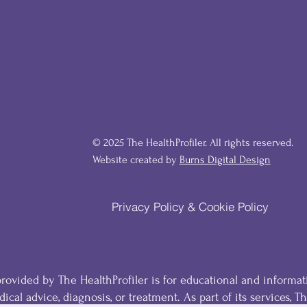
© 2025 The HealthProfiler. All rights reserved.
Website created by
Burns Digital Design
Privacy Policy & Cookie Policy
ovided by The HealthProfiler is for educational and informat
ical advice, diagnosis, or treatment. As part of its services, T