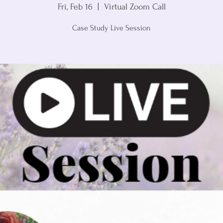
Fri, Feb 16
  |  
Virtual Zoom Call
Case Study Live Session