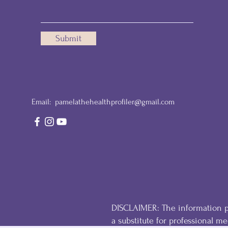
Submit
Email:
pamelathehealthprofiler@gmail.com
DISCLAIMER: The information pr
a substitute for professional med