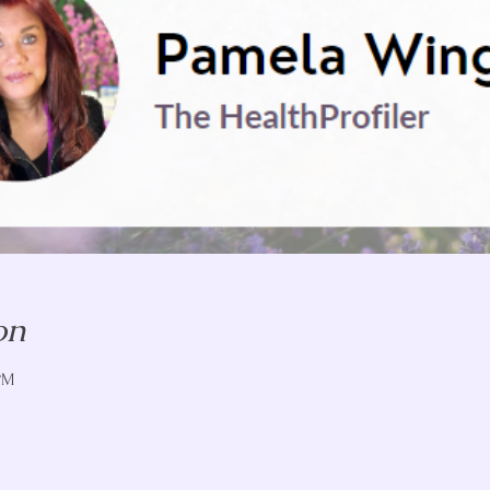
on
PM