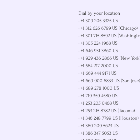
Dial by your location

• +1 309 205 3325 US

• +1 312 626 6799 US (Chicago)

• +1 301 715 8592 US (Washingto
• +1 305 224 1968 US

• +1 646 931 3860 US

• +1 929 436 2866 US (New York)
• +1 564 217 2000 US

• +1 669 444 9171 US

• +1 669 900 6833 US (San Jose)
• +1 689 278 1000 US

• +1 719 359 4580 US

• +1 253 205 0468 US

• +1 253 215 8782 US (Tacoma)

• +1 346 248 7799 US (Houston)

• +1 360 209 5623 US

• +1 386 347 5053 US
