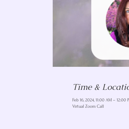
Time & Locati
Feb 16, 2024, 11:00 AM – 12:00 
Virtual Zoom Call