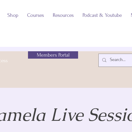
Shop
Courses
Resources
Podcast & Youtube
Members Portal
cess
amela Live Sessi