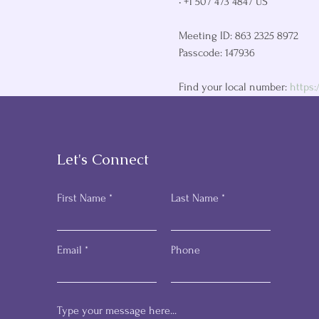
• +1 507 473 4847 US

Meeting ID: 863 2325 8972

Passcode: 147936

Find your local number: 
https
Let's Connect
First Name
Last Name
Email
Phone