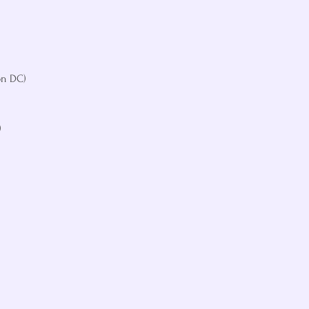
n DC)




