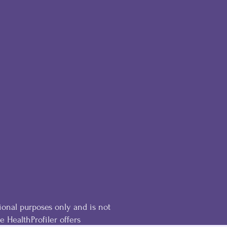
ional purposes only and is not
he HealthProfiler offers