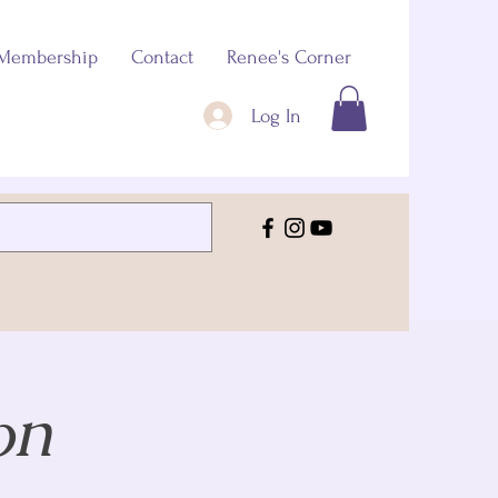
Membership
Contact
Renee's Corner
Log In
on