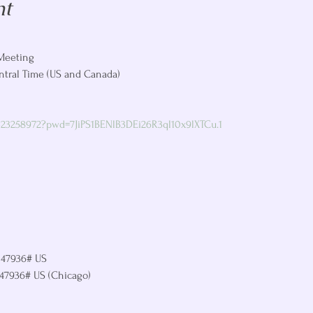
nt
Meeting

ntral Time (US and Canada)

323258972?pwd=7JiPS1BENlB3DEi26R3ql10x9lXTCu.1
147936# US

147936# US (Chicago)
