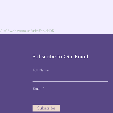
://us06web.zoom.us/u/keFprxcH0K
Subscribe to Our Email
Full Name
Email
Subscribe