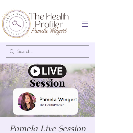
Pamela Live Session