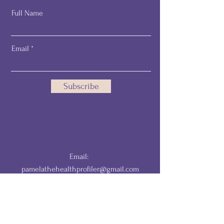
Full Name
Email
Subscribe
Email:
pamelathehealthprofiler@gmail.com
DISCLAIMER: The information provided by The HealthProfiler is for
educational and informational purposes only and is not a substitute