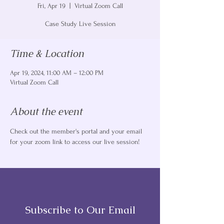
Fri, Apr 19
  |  
Virtual Zoom Call
Case Study Live Session
Time & Location
Apr 19, 2024, 11:00 AM – 12:00 PM
Virtual Zoom Call
About the event
Check out the member's portal and your email 
for your zoom link to access our live session! 
Subscribe to Our Email