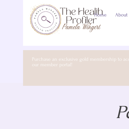
Home
About
Purchase an exclusive gold membership to ac
our member portal!
P