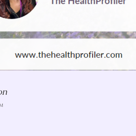
on
PM