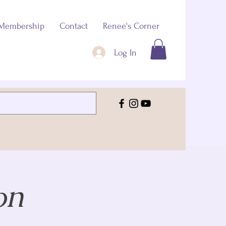
Membership
Contact
Renee's Corner
Log In
on