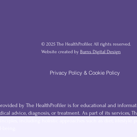
© 2025 The HealthProfiler. All rights reserved.
Website created by
Burns Digital Design
Privacy Policy & Cookie Policy
ovided by The HealthProfiler is for educational and informat
ical advice, diagnosis, or treatment. As part of its services, T
inciples, including holistic approaches such as diet, lifestyle p
l-being.