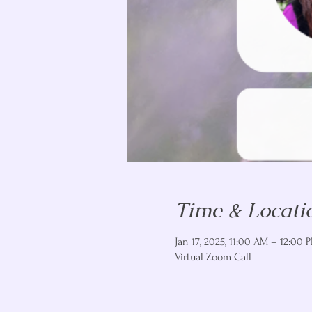
Time & Locati
Jan 17, 2025, 11:00 AM – 12:00 
Virtual Zoom Call