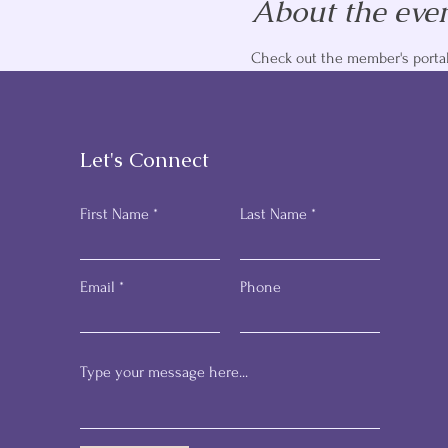
About the eve
Check out the member's portal 
Let's Connect
First Name
Last Name
Email
Phone