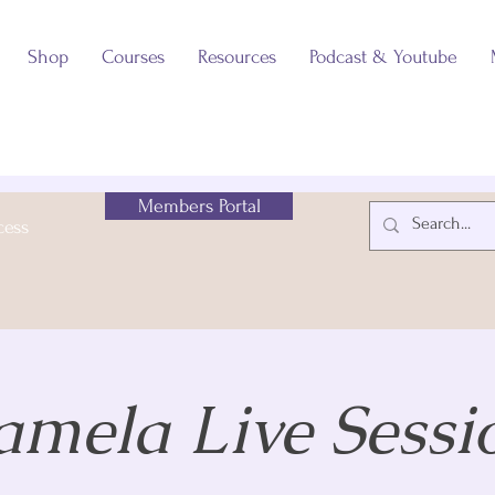
Shop
Courses
Resources
Podcast & Youtube
Members Portal
cess
amela Live Sessi