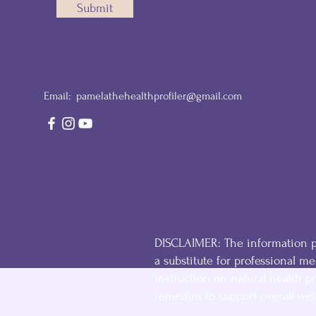
Submit
Email:
pamelathehealthprofiler@gmail.com
DISCLAIMER: The information pr
a substitute for professional med
instruction on natural health pr
remedies to support overall wel