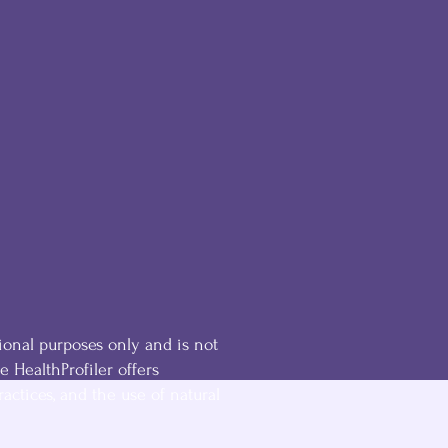
ional purposes only and is not
he HealthProfiler offers
ractices, and the use of natural