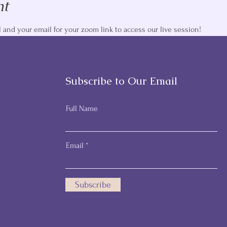
nt
and your email for your zoom link to access our live session! 
Subscribe to Our Email
Full Name
Email
Subscribe