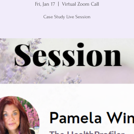
Fri, Jan 17
  |  
Virtual Zoom Call
Case Study Live Session