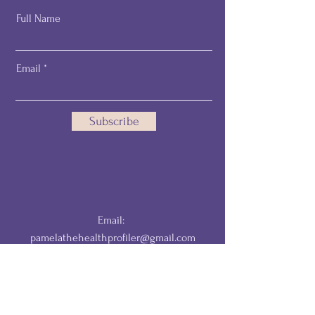
Full Name
Email
Subscribe
Email:
pamelathehealthprofiler@gmail.com
DISCLAIMER: The information provided by The HealthProfiler is for
educational and informational purposes only and is not a substitute