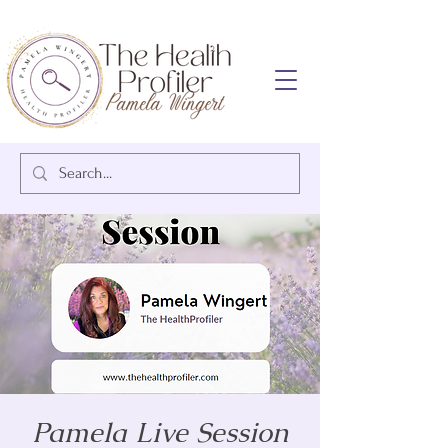
Pamela Live Session