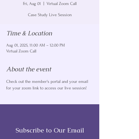
Fri, Aug 01
  |  
Virtual Zoom Call
Case Study Live Session
Time & Location
Aug 01, 2025, 11:00 AM – 12:00 PM
Virtual Zoom Call
About the event
Check out the member's portal and your email 
for your zoom link to access our live session! 
Subscribe to Our Email