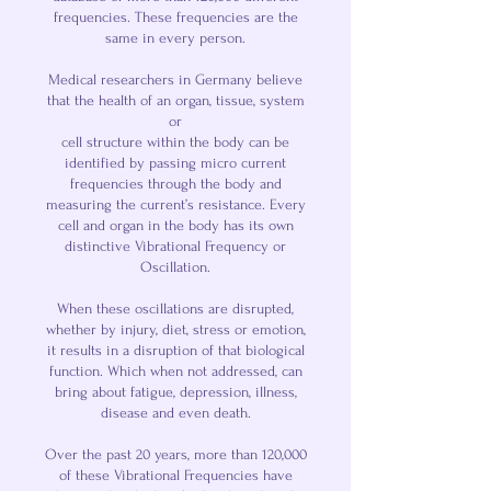
frequencies. These frequencies are the
same in every person.
Medical researchers in Germany believe
that the health of an organ, tissue, system
or
cell structure within the body can be
identified by passing micro current
frequencies through the body and
measuring the current’s resistance. Every
cell and organ in the body has its own
distinctive Vibrational Frequency or
Oscillation.
When these oscillations are disrupted,
whether by injury, diet, stress or emotion,
it results in a disruption of that biological
function. Which when not addressed, can
bring about fatigue, depression, illness,
disease and even death.
Over the past 20 years, more than 120,000
of these Vibrational Frequencies have