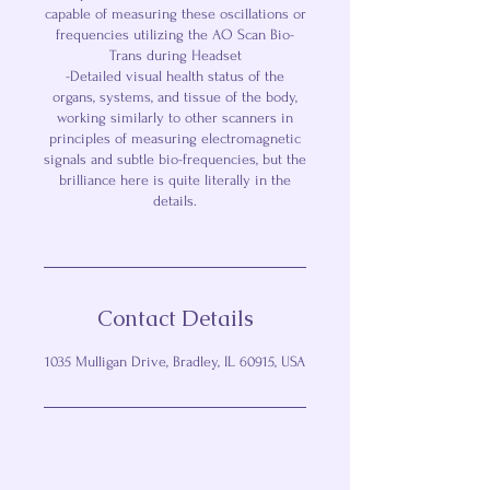
capable of measuring these oscillations or
frequencies utilizing the AO Scan Bio-
Trans during Headset
-Detailed visual health status of the
organs, systems, and tissue of the body,
working similarly to other scanners in
principles of measuring electromagnetic
signals and subtle bio-frequencies, but the
brilliance here is quite literally in the
details.
Contact Details
1035 Mulligan Drive, Bradley, IL 60915, USA