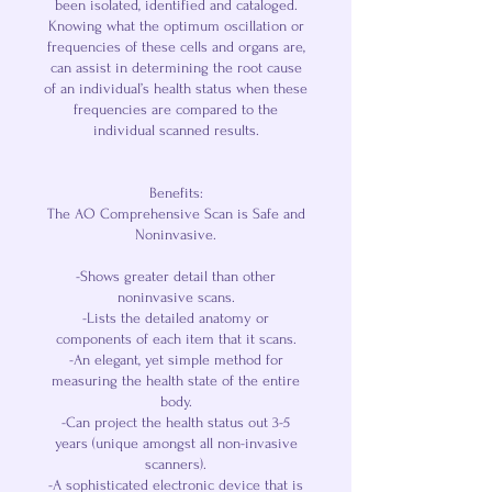
been isolated, identified and cataloged.
Knowing what the optimum oscillation or
frequencies of these cells and organs are,
can assist in determining the root cause
of an individual’s health status when these
frequencies are compared to the
individual scanned results.
Benefits:
The AO Comprehensive Scan is Safe and
Noninvasive.
-Shows greater detail than other
noninvasive scans.
-Lists the detailed anatomy or
components of each item that it scans.
-An elegant, yet simple method for
measuring the health state of the entire
body.
-Can project the health status out 3-5
years (unique amongst all non-invasive
scanners).
-A sophisticated electronic device that is