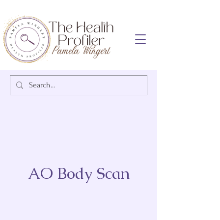
AO Body Scan