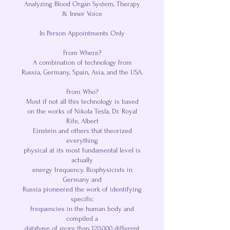
Analyzing Blood Organ System, Therapy
& Inner Voice
In Person Appointments Only
From Where?
A combination of technology from
Russia, Germany, Spain, Asia, and the USA.
From Who?
Most if not all this technology is based
on the works of Nikola Tesla, Dr. Royal
Rife, Albert
Einstein and others that theorized
everything
physical at its most fundamental level is
actually
energy frequency. Biophysicists in
Germany and
Russia pioneered the work of identifying
specific
frequencies in the human body and
compiled a
database of more than 120,000 different