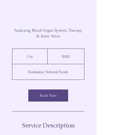
Analyzing Blood Organ System, Therapy
& Inner Voice
100
US
1 hr
1
$100
dollars
h
Kankakee Natural Foods
Book Now
Service Description